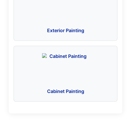
Exterior Painting
Cabinet Painting