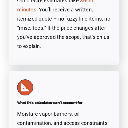
Our on-site estimates take
30-60
minutes
. You’ll receive a written,
itemized quote – no fuzzy line items, no
“misc. fees.” If the price changes after
you’ve approved the scope, that’s on us
to explain.
What this calculator can’t account for
Moisture vapor barriers, oil
contamination, and access constraints