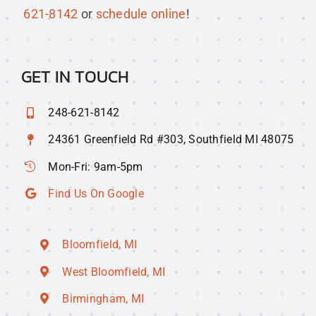
621-8142
or
schedule online
!
GET IN TOUCH
248-621-8142
24361 Greenfield Rd #303, Southfield MI 48075
Mon-Fri: 9am-5pm
Find Us On Google
Bloomfield, MI
West Bloomfield, MI
Birmingham, MI