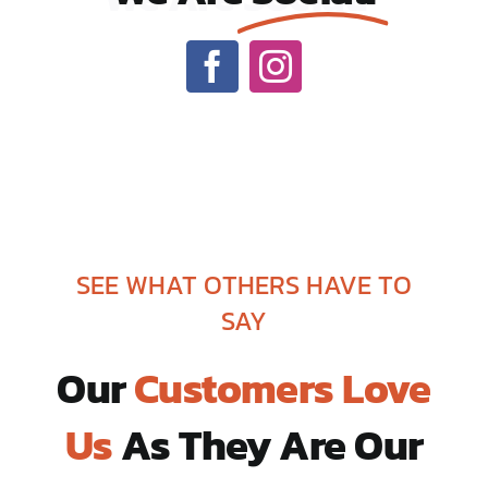
SEE WHAT OTHERS HAVE TO
SAY
Our
Customers Love
Us
As They Are Our