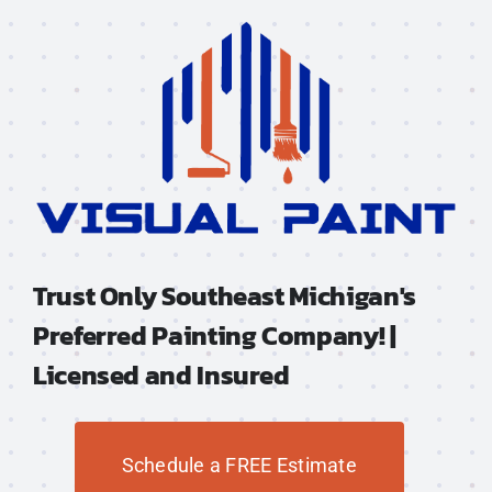
Trust Only Southeast Michigan's
Preferred Painting Company! |
Licensed and Insured
Schedule a FREE Estimate