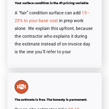
Your surface condition is the #1 pricing variable
A “fair” condition surface can add
15
–
25% to your base
cost
in prep work
alone. We explain this upfront, because
the contractor who explains it during
the estimate instead of on invoice day
is the one you’ll refer to your
The estimate is free. The honesty is permanent.