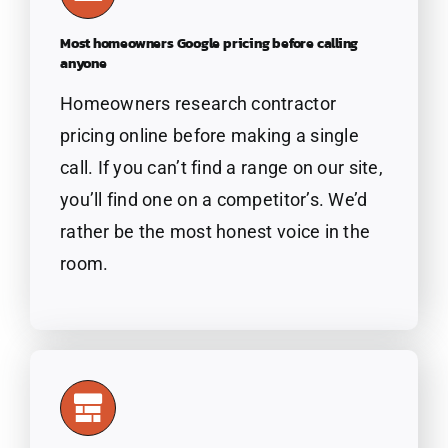
Most homeowners Google pricing before calling
anyone
Homeowners
research contractor
pricing online before making a single
call. If you can’t find a range on our site,
you’ll find one on a competitor’s. We’d
rather be the most honest voice in the
room.