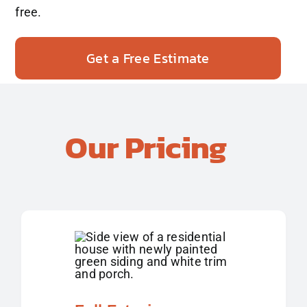
free.
Get a Free Estimate
Our Pricing