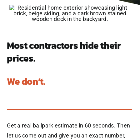
Most contractors hide their
prices.
We don’t.
Get a real ballpark estimate in 60 seconds. Then
let us come out and give you an exact number,