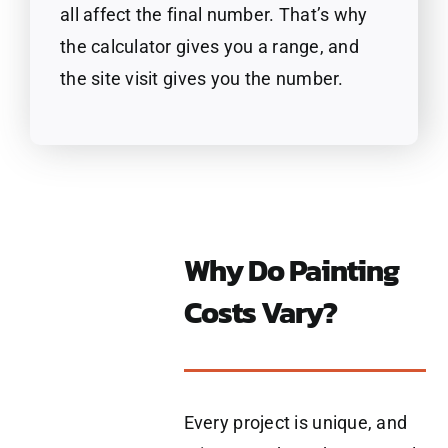
all affect the final number. That’s why
the calculator gives you a range, and
the site visit gives you the number.
Why Do Painting
Costs Vary?
Every project is unique, and