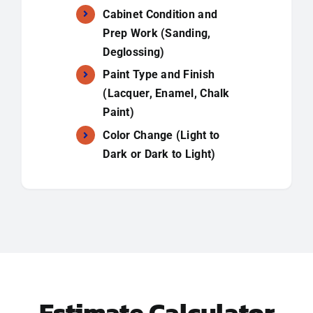
Cabinet Condition and
Prep Work (Sanding,
Deglossing)
Paint Type and Finish
(Lacquer, Enamel, Chalk
Paint)
Color Change (Light to
Dark or Dark to Light)
Estimate Calculator