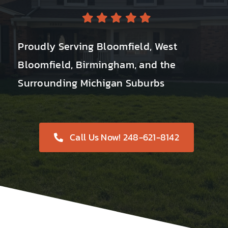
Proudly Serving Bloomfield, West
Bloomfield, Birmingham, and the
Surrounding Michigan Suburbs
Call Us Now! 248-621-8142