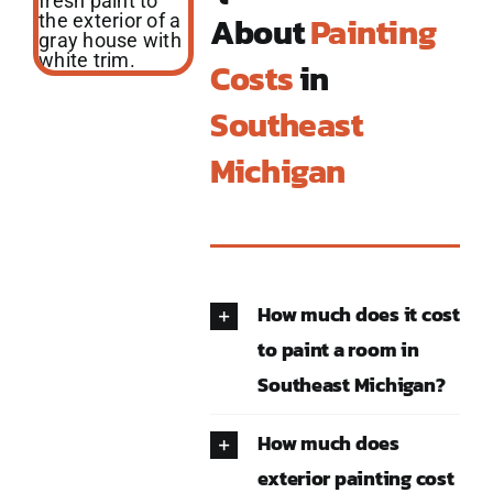
About
Painting
Costs
in
Southeast
Michigan
How much does it cost
to paint a room in
Southeast Michigan?
How much does
exterior painting cost