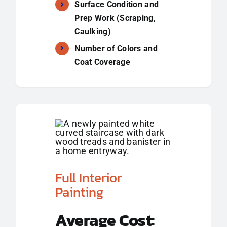
Surface Condition and
Prep Work (Scraping,
Caulking)
Number of Colors and
Coat Coverage
Full Interior
Painting
Average Cost: