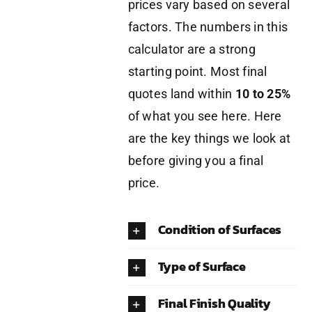
prices vary based on several
factors. The numbers in this
calculator are a strong
starting point. Most final
quotes land within
10 to 25%
of what you see here. Here
are the key things we look at
before giving you a final
price.
Condition of Surfaces
Type of Surface
Final Finish Quality