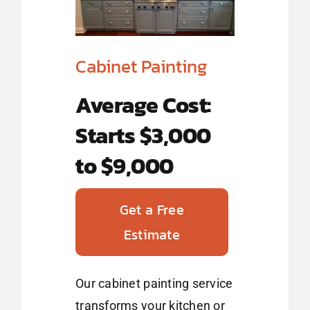
Cabinet Painting
Average Cost:
Starts $3,000
to $9,000
Get a Free
Estimate
Our cabinet painting service
transforms your kitchen or