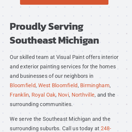
Proudly Serving
Southeast Michigan
Our skilled team at Visual Paint offers interior
and exterior painting services for the homes
and businesses of our neighbors in
Bloomfield
,
West Bloomfield
,
Birmingham
,
Franklin
,
Royal Oak
,
Novi
,
Northville
, and the
surrounding communities.
We serve the Southeast Michigan and the
surrounding suburbs. Call us today at
248-