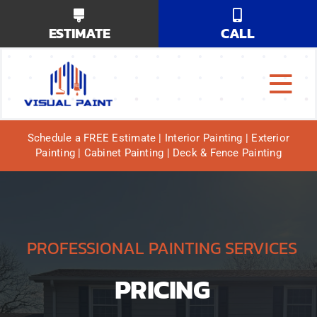
Skip
ESTIMATE
CALL
to
content
Tog
Why Us?
Navi
Schedule a FREE Estimate | Interior Painting | Exterior
Painting | Cabinet Painting | Deck & Fence Painting
Our Services
Our Work
Service Areas
PROFESSIONAL PAINTING SERVICES
PRICING