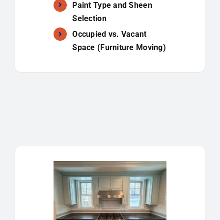
Paint Type and Sheen
Selection
Occupied vs. Vacant
Space (Furniture Moving)