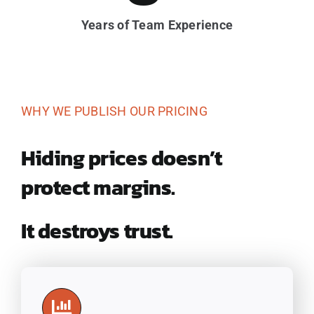
Years of Team Experience
WHY WE PUBLISH OUR PRICING
Hiding prices doesn’t
protect margins.
It destroys trust.