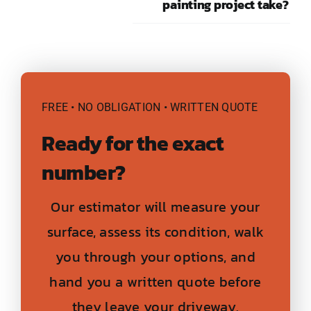
painting project take?
FREE • NO OBLIGATION • WRITTEN QUOTE
Ready for the exact
number?
Our estimator will measure your
surface, assess its condition, walk
you through your options, and
hand you a written quote before
they leave your driveway.