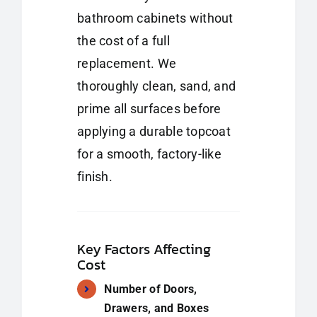
bathroom cabinets without
the cost of a full
replacement. We
thoroughly clean, sand, and
prime all surfaces before
applying a durable topcoat
for a smooth, factory-like
finish.
Key Factors Affecting
Cost
Number of Doors,
Drawers, and Boxes