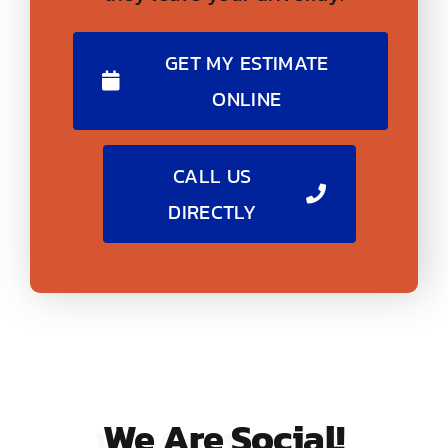
GET MY ESTIMATE
ONLINE
CALL US
DIRECTLY
We Are
Social!