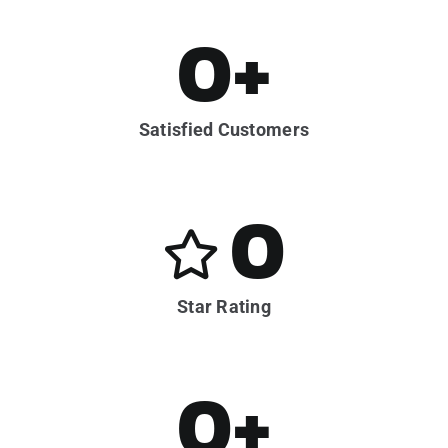
0
+
Satisfied Customers
0
Star Rating
0
+