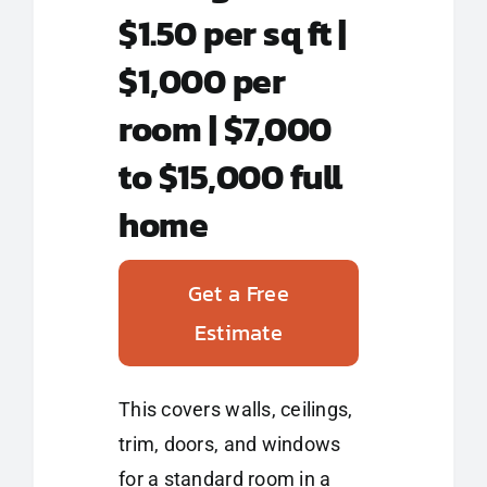
$1.50 per sq ft |
$1,000 per
room | $7,000
to $15,000 full
home
Get a Free
Estimate
This covers walls, ceilings,
trim, doors, and windows
for a standard room in a