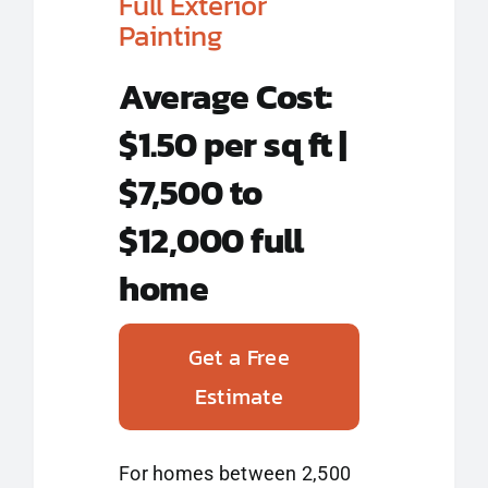
Full Exterior
Painting
Average Cost:
$1.50 per sq ft |
$7,500 to
$12,000 full
home
Get a Free
Estimate
For homes between 2,500