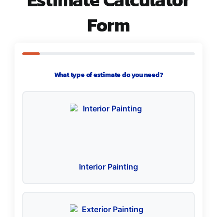
Form
What type of estimate do you need?
Interior Painting