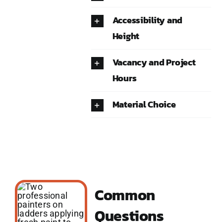
Accessibility and
Height
Vacancy and Project
Hours
Material Choice
Common
Questions