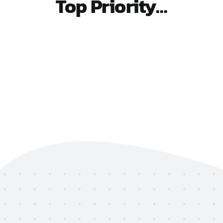
Top Priority…