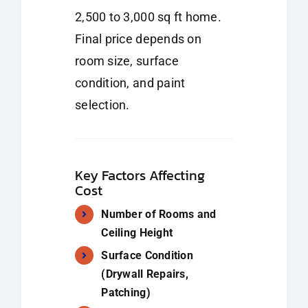
2,500 to 3,000 sq ft home.
Final price depends on
room size, surface
condition, and paint
selection.
Key Factors Affecting
Cost
Number of Rooms and
Ceiling Height
Surface Condition
(Drywall Repairs,
Patching)