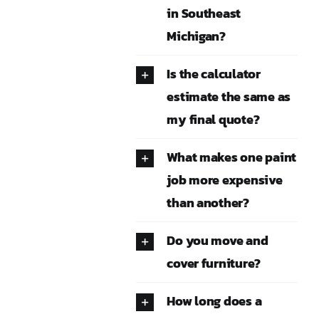
in Southeast
Michigan?
Is the calculator
estimate the same as
my final quote?
What makes one paint
job more expensive
than another?
Do you move and
cover furniture?
How long does a