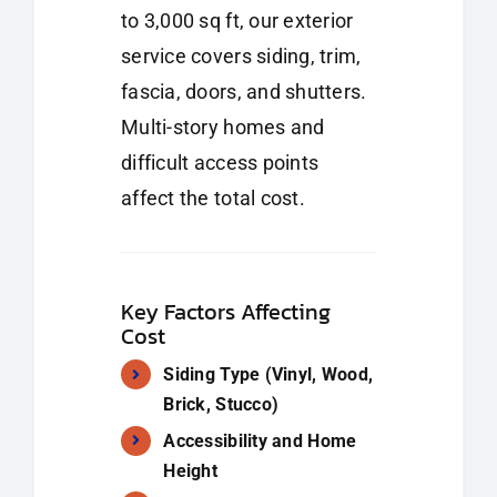
to 3,000 sq ft, our exterior
service covers siding, trim,
fascia, doors, and shutters.
Multi-story homes and
difficult access points
affect the total cost.
Key Factors Affecting
Cost
Siding Type (Vinyl, Wood,
Brick, Stucco)
Accessibility and Home
Height