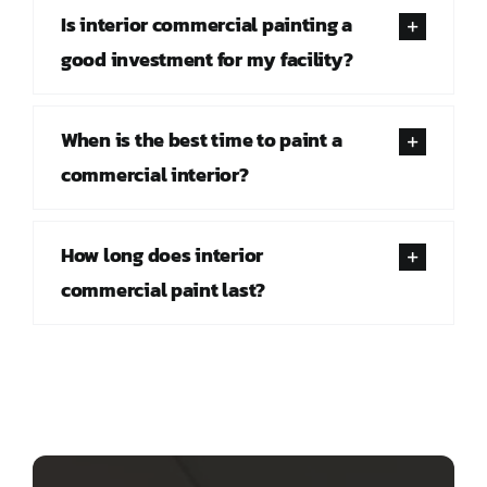
Is interior commercial painting a
good investment for my facility?
When is the best time to paint a
commercial interior?
How long does interior
commercial paint last?