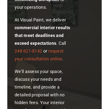
your operations.
At Visual Paint, we deliver
commercial interior results
that meet deadlines and
exceed expectations
. Call
248-621-8142
or
request
your consultation online
.
We’ll assess your space,
discuss your needs and
timeline, and provide a
detailed proposal with no
hidden fees. Your interior