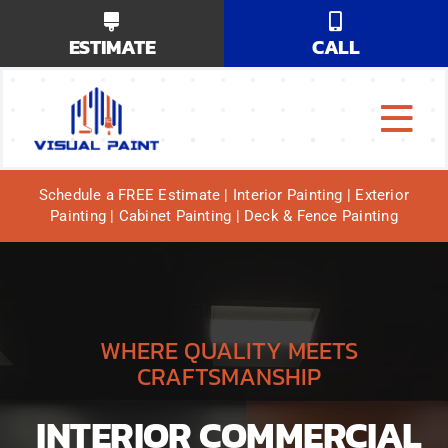
Skip
ESTIMATE
CALL
to
content
Tog
Why Us?
Navi
Schedule a FREE Estimate | Interior Painting | Exterior
Painting | Cabinet Painting | Deck & Fence Painting
Our Services
Our Work
Service Areas
WHERE QUALITY MEETS
CRAFTSMANSHIP
INTERIOR COMMERCIAL