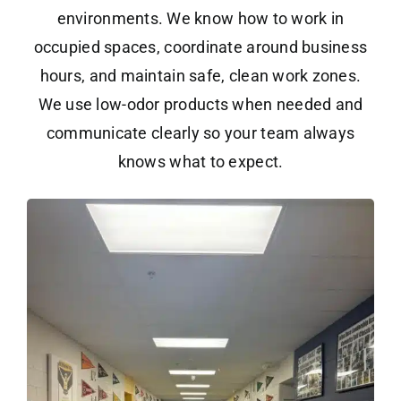
environments. We know how to work in
occupied spaces, coordinate around business
hours, and maintain safe, clean work zones.
We use low-odor products when needed and
communicate clearly so your team always
knows what to expect.