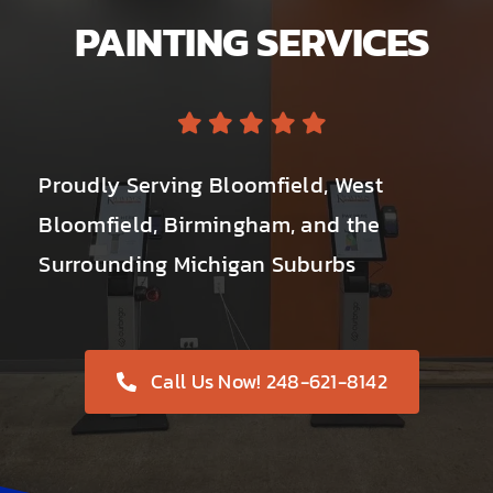
PAINTING SERVICES
Proudly Serving Bloomfield, West
Bloomfield, Birmingham, and the
Surrounding Michigan Suburbs
Call Us Now! 248-621-8142