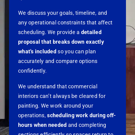
We discuss your goals, timeline, and
any operational constraints that affect
scheduling. We provide a
detailed
proposal that breaks down exactly
what’s included
so you can plan
accurately and compare options
confidently.
We understand that commercial
interiors can’t always be cleared for
painting. We work around your
operations,
scheduling work during off-
hours when needed
and completing
sections efficiently so spaces return to