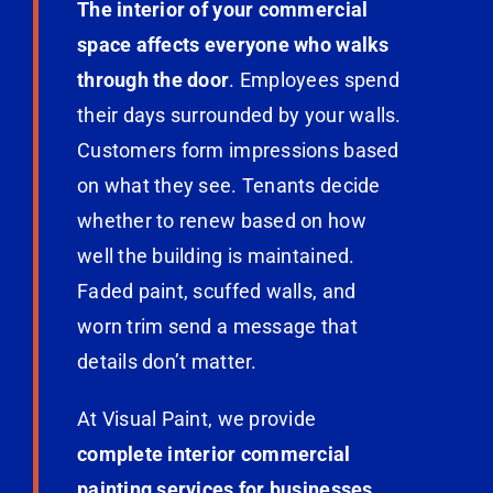
The interior of your commercial
space affects everyone who walks
through the door
. Employees spend
their days surrounded by your walls.
Customers form impressions based
on what they see. Tenants decide
whether to renew based on how
well the building is maintained.
Faded paint, scuffed walls, and
worn trim send a message that
details don’t matter.
At Visual Paint, we provide
complete interior commercial
painting services for businesses,