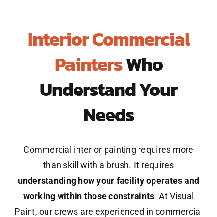
Interior Commercial
Painters
Who
Understand Your
Needs
Commercial interior painting requires more
than skill with a brush. It requires
understanding how your facility operates and
working within those constraints
. At Visual
Paint, our crews are experienced in commercial