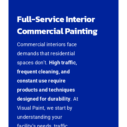
Full-Service Interior
Commercial Painting
Commercial interiors face
demands that residential
spaces don’t.
High traffic,
frequent cleaning, and
constant use require
products and techniques
designed for durability
. At
Visual Paint, we start by
understanding your
facility’s needs, traffic