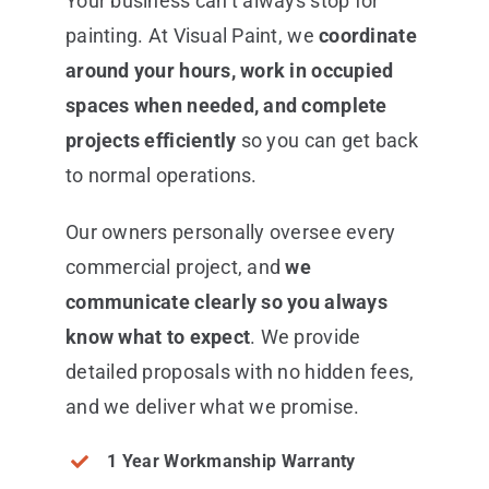
Your business can’t always stop for
painting. At Visual Paint, we
coordinate
around your hours, work in occupied
spaces when needed, and complete
projects efficiently
so you can get back
to normal operations.
Our owners personally oversee every
commercial project, and
we
communicate clearly so you always
know what to expect
. We provide
detailed proposals with no hidden fees,
and we deliver what we promise.
1 Year Workmanship Warranty