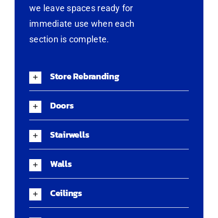
we leave spaces ready for
immediate use when each
section is complete.
Store Rebranding
Doors
Stairwells
Walls
Ceilings