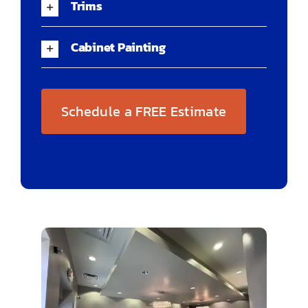
Trims
Cabinet Painting
Schedule a FREE Estimate