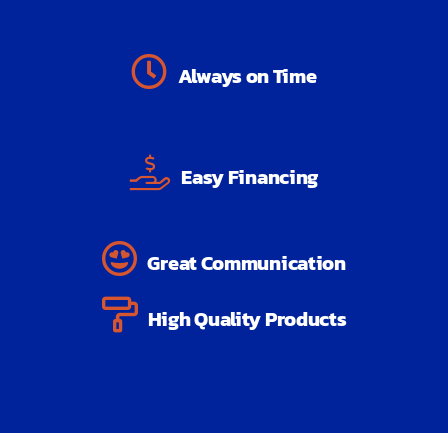
Always on Time
Easy Financing
Great Communication
High Quality Products