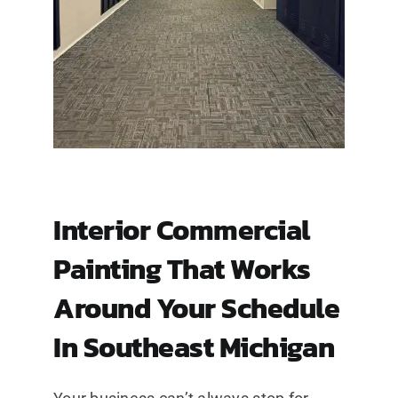
Interior Commercial
Painting That Works
Around Your Schedule
In Southeast Michigan