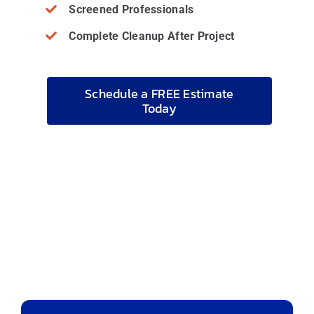
Screened Professionals
Complete Cleanup After Project
Schedule a FREE Estimate
Today