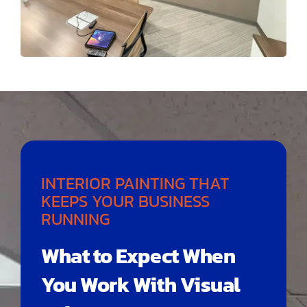
INTERIOR PAINTING THAT
KEEPS YOUR BUSINESS
RUNNING
What to Expect When
You Work With Visual