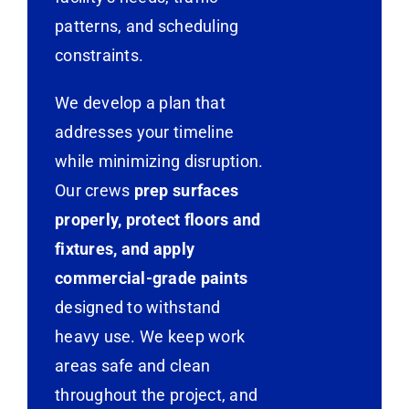
patterns, and scheduling
constraints.
We develop a plan that
addresses your timeline
while minimizing disruption.
Our crews
prep surfaces
properly, protect floors and
fixtures, and apply
commercial-grade paints
designed to withstand
heavy use. We keep work
areas safe and clean
throughout the project, and