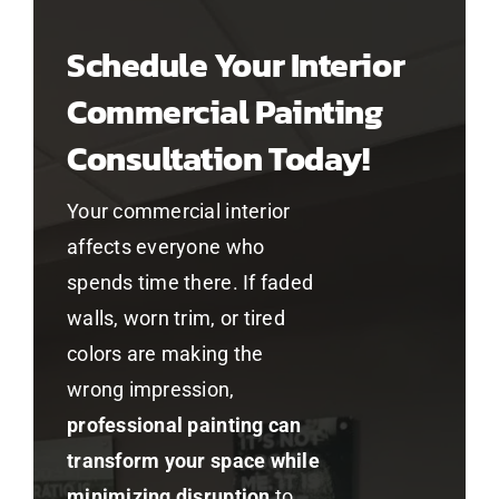
Schedule Your Interior
Commercial Painting
Consultation Today!
Your commercial interior
affects everyone who
spends time there. If faded
walls, worn trim, or tired
colors are making the
wrong impression,
professional painting can
transform your space while
minimizing disruption
to