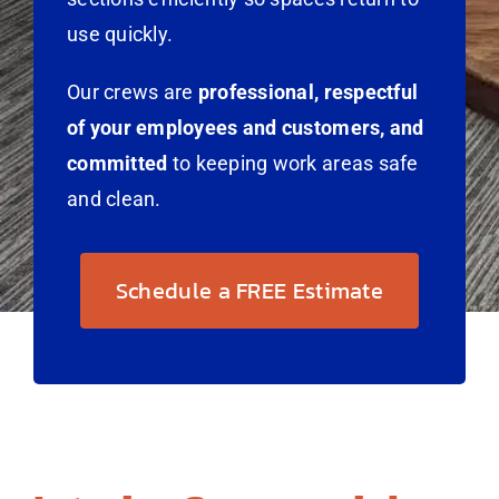
use quickly.
Our crews are
professional, respectful
of your employees and customers, and
committed
to keeping work areas safe
and clean.
Schedule a FREE Estimate