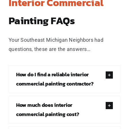
Interior Commercial
Painting FAQs
Your Southeast Michigan Neighbors had
questions, these are the answers…
How do I find a reliable interior
commercial painting contractor?
How much does interior
commercial painting cost?