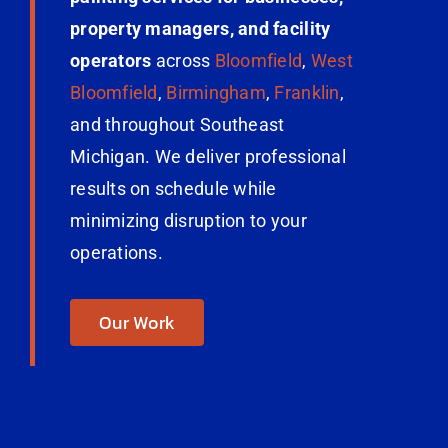
property managers, and facility
operators
across
Bloomfield
,
West
Bloomfield
,
Birmingham
,
Franklin
,
and throughout Southeast
Michigan. We deliver professional
results on schedule while
minimizing disruption to your
operations.
Our Work