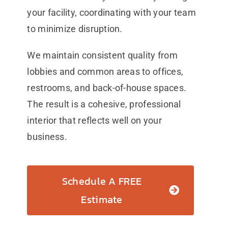
your facility, coordinating with your team
to minimize disruption.
We maintain consistent quality from
lobbies and common areas to offices,
restrooms, and back-of-house spaces.
The result is a cohesive, professional
interior that reflects well on your
business.
Schedule A FREE
Estimate