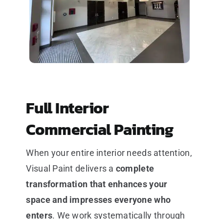
Full Interior
Commercial Painting
When your entire interior needs attention,
Visual Paint delivers a
complete
transformation that enhances your
space and impresses everyone who
enters
. We work systematically through