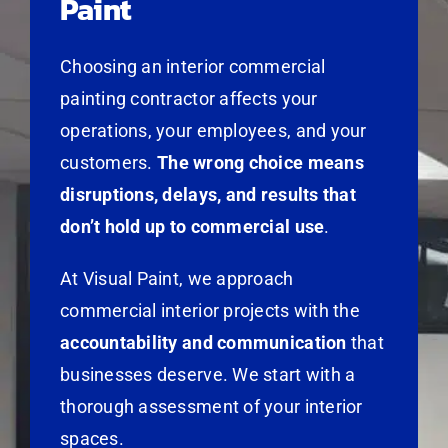
Paint
Choosing an interior commercial
painting contractor affects your
operations, your employees, and your
customers.
The wrong choice means
disruptions, delays, and results that
don’t hold up to commercial use
.
At Visual Paint, we approach
commercial interior projects with the
accountability and communication
that
businesses deserve. We start with a
thorough assessment of your interior
spaces.