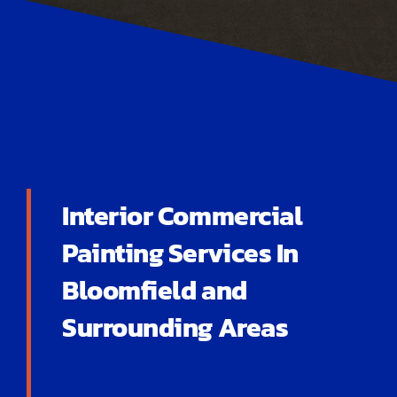
Interior Commercial
Painting Services In
Bloomfield and
Surrounding Areas