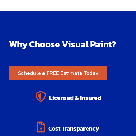
Why Choose Visual Paint?
Schedule a FREE Estimate Today
Licensed & Insured
Cost Transparency