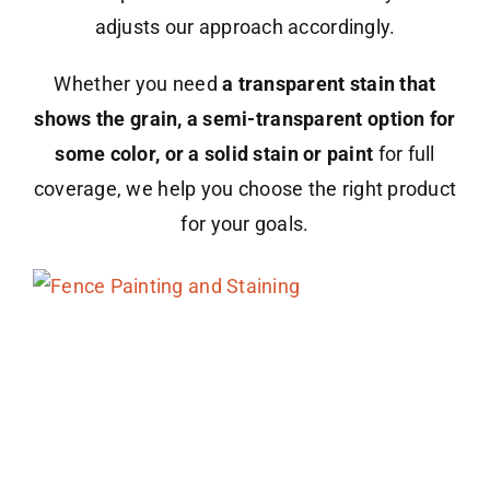
adjusts our approach accordingly.
Whether you need
a transparent stain that
shows the grain, a semi-transparent option for
some color, or a solid stain or paint
for full
coverage, we help you choose the right product
for your goals.