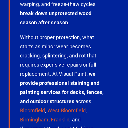
warping, and freeze-thaw cycles
break down unprotected wood
season after season
.
Without proper protection, what
starts as minor wear becomes
cracking, splintering, and rot that
requires expensive repairs or full
replacement. At Visual Paint,
we
provide professional staining and
painting services for decks, fences,
and outdoor structures
across
Bloomfield
,
West Bloomfield
,
Birmingham
,
Franklin
, and