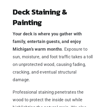
Deck Staining &
Painting
Your deck is where you gather with
family, entertain guests, and enjoy
Michigan’s warm months
. Exposure to
sun, moisture, and foot traffic takes a toll
on unprotected wood, causing fading,
cracking, and eventual structural
damage.
Professional staining penetrates the
wood to protect the inside out while