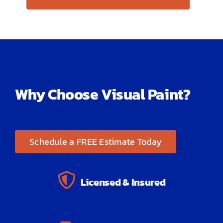
Why Choose Visual Paint?
Schedule a FREE Estimate Today
Licensed & Insured