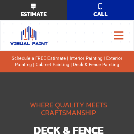
Skip
ESTIMATE
CALL
to
content
Tog
Why Us?
Navi
Schedule a FREE Estimate | Interior Painting | Exterior
Painting | Cabinet Painting | Deck & Fence Painting
Our Services
Our Work
Service Areas
WHERE QUALITY MEETS
CRAFTSMANSHIP
DECK & FENCE