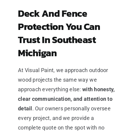
Deck And Fence
Protection You Can
Trust In Southeast
Michigan
At Visual Paint, we approach outdoor
wood projects the same way we
approach everything else:
with honesty,
clear communication, and attention to
detail
. Our owners personally oversee
every project, and we provide a
complete quote on the spot with no