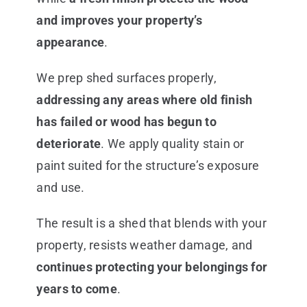
and improves your property’s
appearance
.
We prep shed surfaces properly,
addressing any areas where old finish
has failed or wood has begun to
deteriorate
. We apply quality stain or
paint suited for the structure’s exposure
and use.
The result is a shed that blends with your
property, resists weather damage, and
continues protecting your belongings for
years to come
.