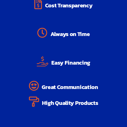
Cost Transparency
Always on Time
Easy Financing
Great Communication
High Quality Products