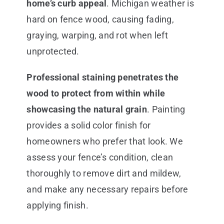
home’s curb appeal
. Michigan weather is
hard on fence wood, causing fading,
graying, warping, and rot when left
unprotected.
Professional staining penetrates the
wood to protect from within while
showcasing the natural grain
. Painting
provides a solid color finish for
homeowners who prefer that look. We
assess your fence’s condition, clean
thoroughly to remove dirt and mildew,
and make any necessary repairs before
applying finish.