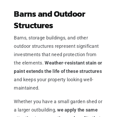
Barns and Outdoor
Structures
Barns, storage buildings, and other
outdoor structures represent significant
investments that need protection from
the elements.
Weather-resistant stain or
paint extends the life of these structures
and keeps your property looking well-
maintained.
Whether you have a small garden shed or
a larger outbuilding,
we apply the same