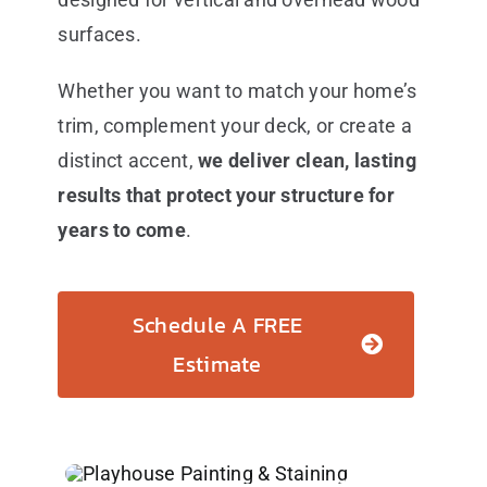
surfaces.
Whether you want to match your home’s
trim, complement your deck, or create a
distinct accent,
we deliver clean, lasting
results that protect your structure for
years to come
.
Schedule A FREE
Estimate