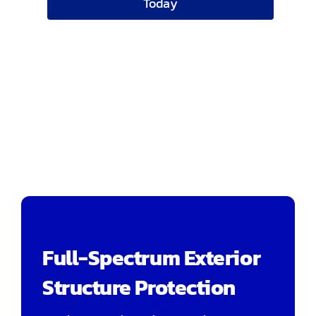
Today
Full-Spectrum Exterior
Structure Protection