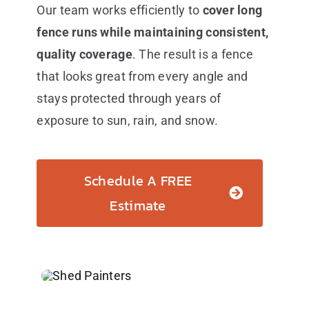
Our team works efficiently to
cover long
fence runs while maintaining consistent,
quality coverage
. The result is a fence
that looks great from every angle and
stays protected through years of
exposure to sun, rain, and snow.
Schedule A FREE
Estimate