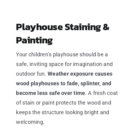
Playhouse Staining &
Painting
Your children’s playhouse should be a
safe, inviting space for imagination and
outdoor fun.
Weather exposure causes
wood playhouses to fade, splinter, and
become less safe over time
. A fresh coat
of stain or paint protects the wood and
keeps the structure looking bright and
welcoming.