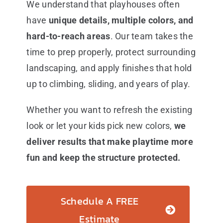
We understand that playhouses often
have
unique details, multiple colors, and
hard-to-reach areas
. Our team takes the
time to prep properly, protect surrounding
landscaping, and apply finishes that hold
up to climbing, sliding, and years of play.
Whether you want to refresh the existing
look or let your kids pick new colors,
we
deliver results that make playtime more
fun and keep the structure protected.
Schedule A FREE
Estimate