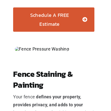
Schedule A FREE
Estimate
Fence Staining &
Painting
Your fence
defines your property,
provides privacy, and adds to your