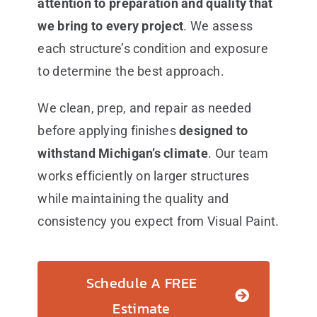
attention to preparation and quality that
we bring to every project
. We assess
each structure’s condition and exposure
to determine the best approach.
We clean, prep, and repair as needed
before applying finishes
designed to
withstand Michigan’s climate
. Our team
works efficiently on larger structures
while maintaining the quality and
consistency you expect from Visual Paint.
Schedule A FREE
Estimate