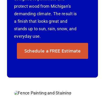
protect wood from Michigan’s
demanding climate. The result is
a finish that looks great and
stands up to sun, rain, snow, and
everyday use.
Schedule a FREE Estimate