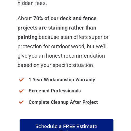
hidden fees.
About
70% of our deck and fence
projects are staining rather than
painting
because stain offers superior
protection for outdoor wood, but we’ll
give you an honest recommendation
based on your specific situation.
1 Year Workmanship Warranty
Screened Professionals
Complete Cleanup After Project
Schedule a FREE Estimate