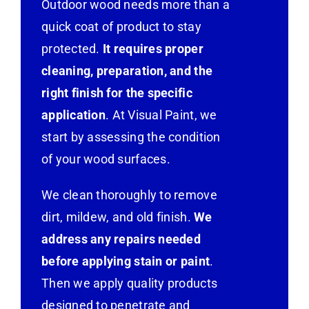
Outdoor wood needs more than a
quick coat of product to stay
protected.
It requires proper
cleaning, preparation, and the
right finish for the specific
application
. At Visual Paint, we
start by assessing the condition
of your wood surfaces.
We clean thoroughly to remove
dirt, mildew, and old finish.
We
address any repairs needed
before applying stain or paint
.
Then we apply quality products
designed to penetrate and