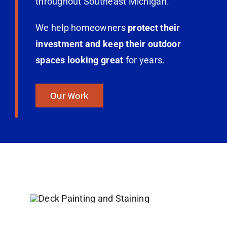
throughout Southeast Michigan.
We help homeowners
protect their
investment and keep their outdoor
spaces looking great
for years.
Our Work