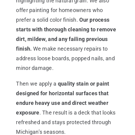
highlighting the natural grain. We also
offer painting for homeowners who
prefer a solid color finish.
Our process
starts with thorough cleaning to remove
dirt, mildew, and any failing previous
finish.
We make necessary repairs to
address loose boards, popped nails, and
minor damage.
Then we apply a
quality stain or paint
designed for horizontal surfaces that
endure heavy use and direct weather
exposure
. The result is a deck that looks
refreshed and stays protected through
Michigan’s seasons.