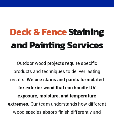
Deck & Fence
Staining
and Painting Services
Outdoor wood projects require specific
products and techniques to deliver lasting
results.
We use stains and paints formulated
for exterior wood that can handle UV
exposure, moisture, and temperature
extremes
. Our team understands how different
wood species absorb finish differently and