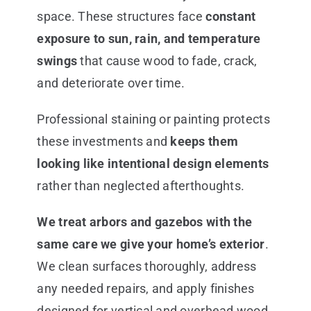
space. These structures face
constant
exposure to sun, rain, and temperature
swings
that cause wood to fade, crack,
and deteriorate over time.
Professional staining or painting protects
these investments and
keeps them
looking like intentional design elements
rather than neglected afterthoughts.
We treat arbors and gazebos with the
same care we give your home’s exterior
.
We clean surfaces thoroughly, address
any needed repairs, and apply finishes
designed for vertical and overhead wood