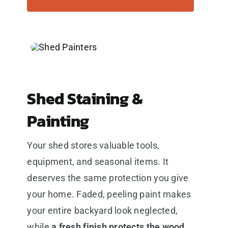
Shed Staining &
Painting
Your shed stores valuable tools,
equipment, and seasonal items. It
deserves the same protection you give
your home. Faded, peeling paint makes
your entire backyard look neglected,
while
a fresh finish protects the wood