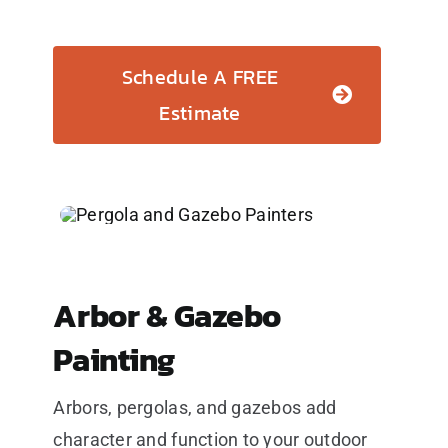
Schedule A FREE
Estimate
Arbor & Gazebo
Painting
Arbors, pergolas, and gazebos add
character and function to your outdoor