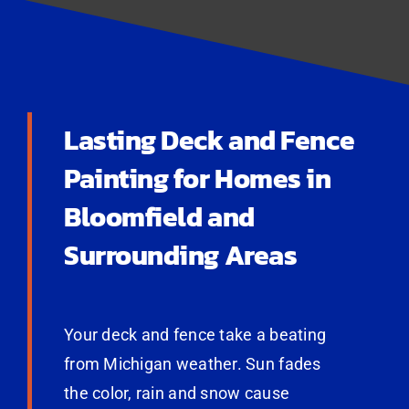
Lasting Deck and Fence
Painting for Homes in
Bloomfield and
Surrounding Areas
Your deck and fence take a beating
from Michigan weather. Sun fades
the color, rain and snow cause