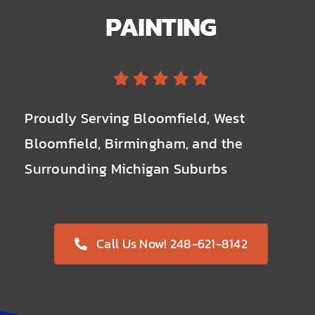
PAINTING
Proudly Serving Bloomfield, West
Bloomfield, Birmingham, and the
Surrounding Michigan Suburbs
Call Us Now! 248-621-8142