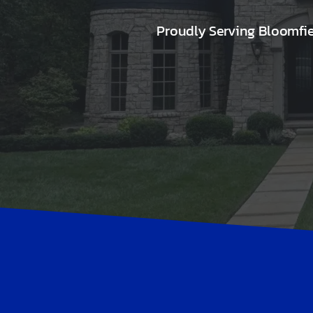
Proudly Serving Bloomfi