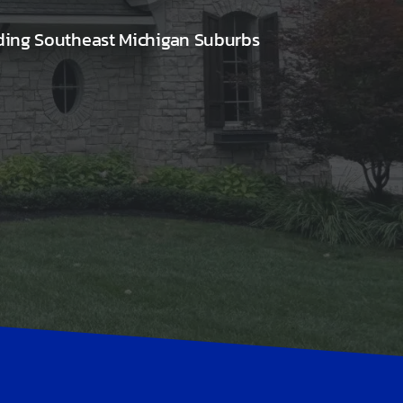
ding Southeast Michigan Suburbs