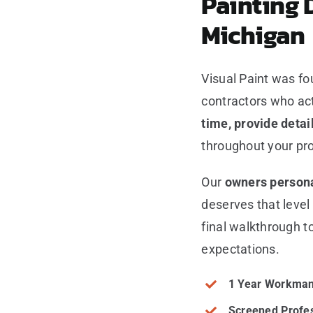
Painting 
Michigan
Visual Paint was f
contractors who ac
time, provide deta
throughout your pro
Our
owners persona
deserves that level
final walkthrough t
expectations.
1 Year Workman
Screened Profe