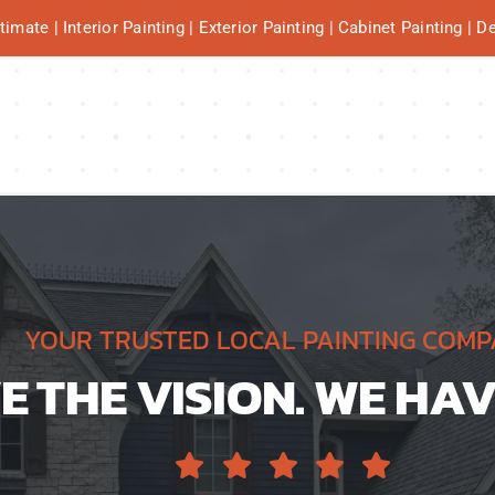
mate | Interior Painting | Exterior Painting | Cabinet Painting | 
YOUR TRUSTED LOCAL PAINTING COM
 THE VISION. WE HAV