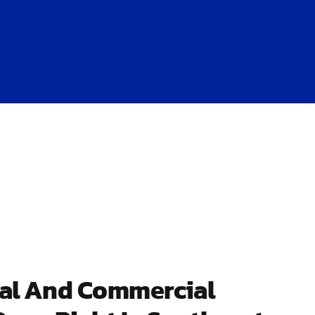
ial And Commercial