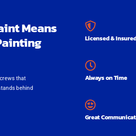
aint Means
ainting
Licensed & Insure
Always on Time
 crews that
stands behind
Great Communicat