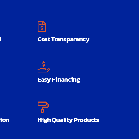
d
Cost Transparency
Easy Financing
ion
High Quality Products