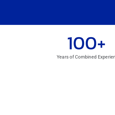
100+
Years of Combined Experie