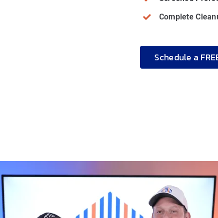
Complete Cleanu
Schedule a FRE