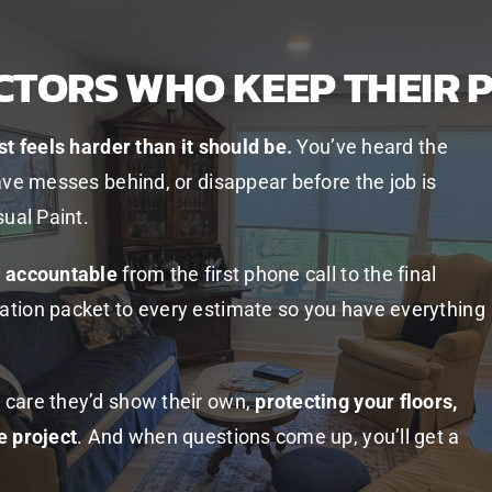
CTORS WHO KEEP THEIR 
st feels harder than it should be.
You’ve heard the
ave messes behind, or disappear before the job is
sual Paint.
d accountable
from the first phone call to the final
ation packet to every estimate so you have everything
 care they’d show their own,
protecting your floors,
e project
. And when questions come up, you’ll get a
.