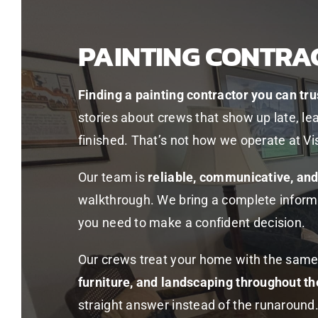
PAINTING CONTRA
Finding a painting contractor you can tru
stories about crews that show up late, le
finished. That’s not how we operate at Vi
Our team is
reliable, communicative, an
walkthrough. We bring a complete inform
you need to make a confident decision.
Our crews treat your home with the same
furniture, and landscaping throughout th
straight answer instead of the runaround