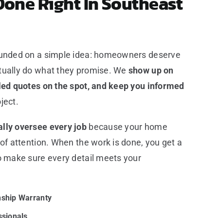
Done Right In Southeast
ounded on a simple idea: homeowners deserve
tually do what they promise. We
show up on
iled quotes on the spot, and keep you informed
ject.
lly oversee every job
because your home
 of attention. When the work is done, you get a
o make sure every detail meets your
ship Warranty
ssionals