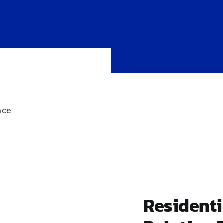
nce
Resident