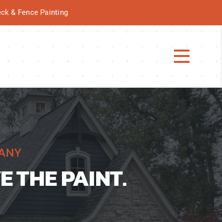
Deck & Fence Painting
Toggl
Navig
PANY
E THE PAINT.