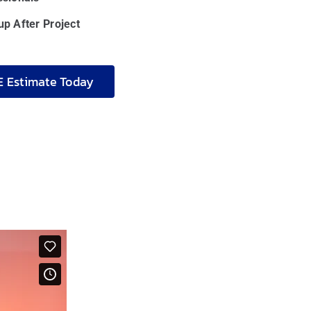
p After Project
E Estimate Today