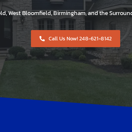
eld, West Bloomfield, Birmingham, and the Surroun
Call Us Now! 248-621-8142