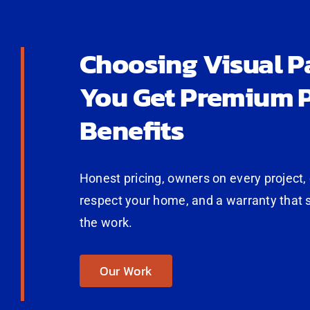
Choosing Visual P
You Get Premium P
Benefits
Honest pricing, owners on every project,
respect your home, and a warranty that 
the work.
Our Work