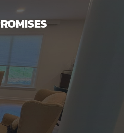
PROMISES