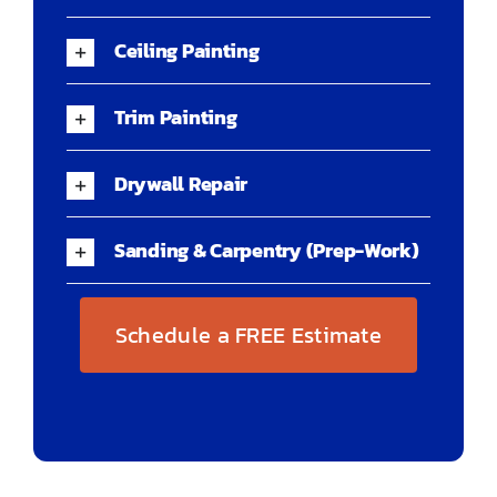
Ceiling Painting
Trim Painting
Drywall Repair
Sanding & Carpentry (Prep-Work)
Schedule a FREE Estimate