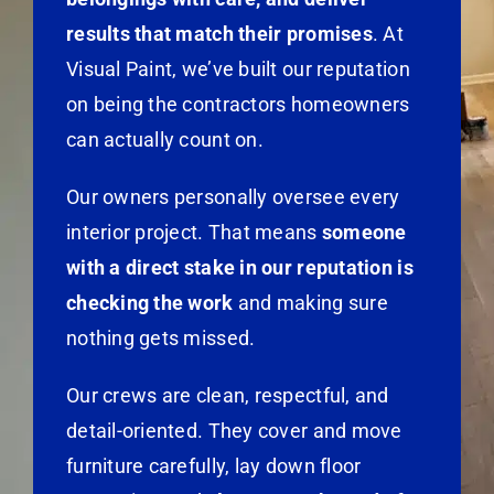
results that match their promises
. At
Visual Paint, we’ve built our reputation
on being the contractors homeowners
can actually count on.
Our owners personally oversee every
interior project. That means
someone
with a direct stake in our reputation is
checking the work
and making sure
nothing gets missed.
Our crews are clean, respectful, and
detail-oriented. They cover and move
furniture carefully, lay down floor