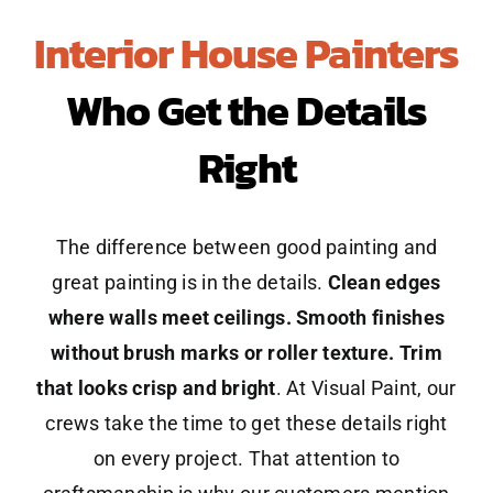
Interior House Painters
Who Get the Details
Right
The difference between good painting and
great painting is in the details.
Clean edges
where walls meet ceilings. Smooth finishes
without brush marks or roller texture. Trim
that looks crisp and bright
. At Visual Paint, our
crews take the time to get these details right
on every project. That attention to