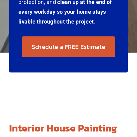
protection, and
clean up at the end of
every workday so your home stays
livable throughout the project
.
Schedule a FREE Estimate
Interior House Painting