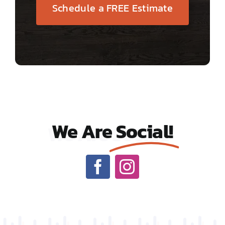
Schedule a FREE Estimate
We Are
Social!