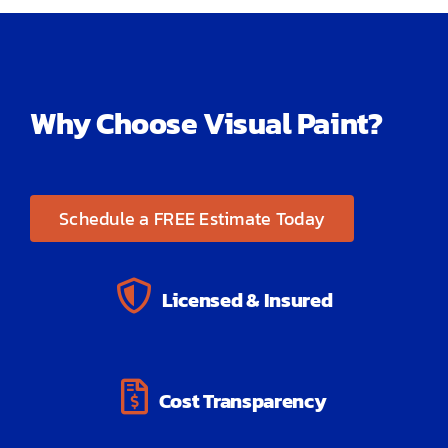
Why Choose Visual Paint?
Schedule a FREE Estimate Today
Licensed & Insured
Cost Transparency