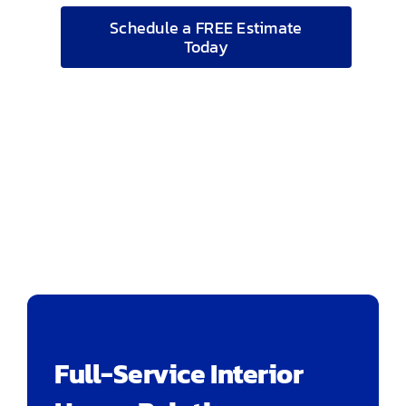
Schedule a FREE Estimate
Today
Full-Service Interior