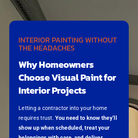
INTERIOR PAINTING WITHOUT
THE HEADACHES
Why Homeowners
Choose Visual Paint for
Interior Projects
Letting a contractor into your home
requires trust.
You need to know they’ll
show up when scheduled, treat your
belongings with care, and deliver