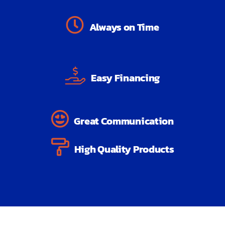
Always on Time
Easy Financing
Great Communication
High Quality Products