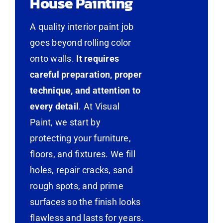
House Painting
A quality interior paint job
goes beyond rolling color
onto walls.
It requires
careful preparation, proper
technique, and attention to
every detail
. At Visual
Paint, we start by
protecting your furniture,
floors, and fixtures. We fill
holes, repair cracks, sand
rough spots, and prime
surfaces so the finish looks
flawless and lasts for years.