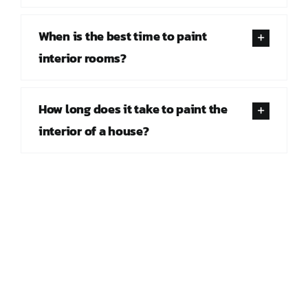
When is the best time to paint
interior rooms?
How long does it take to paint the
interior of a house?