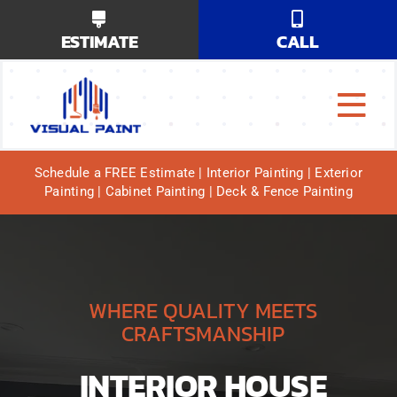
Skip
ESTIMATE
CALL
to
content
Tog
Why Us?
Navi
Schedule a FREE Estimate | Interior Painting | Exterior
Painting | Cabinet Painting | Deck & Fence Painting
Our Services
Our Work
Service Areas
WHERE QUALITY MEETS
CRAFTSMANSHIP
INTERIOR HOUSE