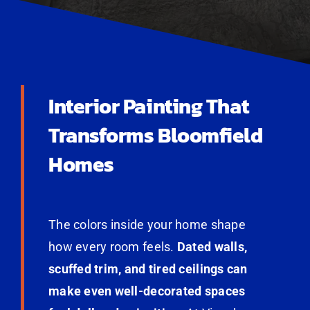
Interior Painting That
Transforms Bloomfield
Homes
The colors inside your home shape
how every room feels.
Dated walls,
scuffed trim, and tired ceilings can
make even well-decorated spaces