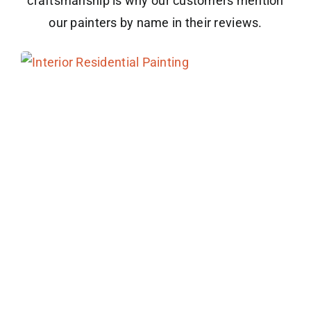
craftsmanship is why our customers mention
our painters by name in their reviews.