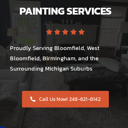
PAINTING SERVICES
Proudly Serving Bloomfield, West
Bloomfield, Birmingham, and the
Surrounding Michigan Suburbs
Call Us Now! 248-621-8142