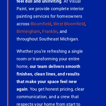
feel dull and uninviting
. At Visual
Paint, we provide complete interior
painting services for homeowners
across
Bloomfield
,
West Bloomfield
,
Birmingham
,
Franklin
, and
throughout Southeast Michigan.
Whether you’re refreshing a single
room or transforming your entire
home,
our team delivers smooth
finishes, clean lines, and results
that make your space feel new
again
. You get honest pricing, clear
communication, and a crew that
respects your home from start to