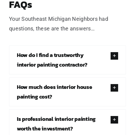
FAQs
Your Southeast Michigan Neighbors had
questions, these are the answers…
How do I find a trustworthy
interior painting contractor?
How much does interior house
painting cost?
Is professional interior painting
worth the investment?