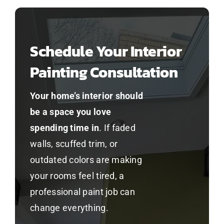
Schedule Your Interior
Painting Consultation
Your home’s interior should
be a space you love
spending time in
. If faded
walls, scuffed trim, or
outdated colors are making
your rooms feel tired, a
professional paint job can
change everything.