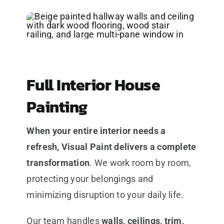
Full Interior House
Painting
When your entire interior needs a
refresh, Visual Paint delivers a complete
transformation
. We work room by room,
protecting your belongings and
minimizing disruption to your daily life.
Our team handles
walls, ceilings, trim,