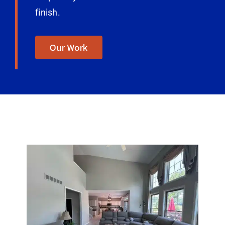
finish.
Our Work