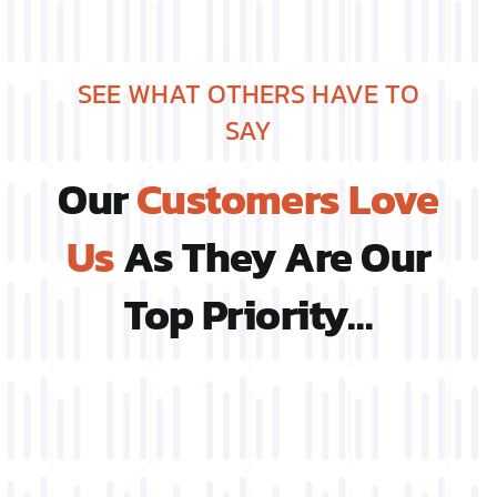
SEE WHAT OTHERS HAVE TO
SAY
Our
Customers Love
Us
As They Are Our
Top Priority…