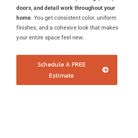
doors, and detail work throughout your
home
. You get consistent color, uniform
finishes, and a cohesive look that makes
your entire space feel new.
Schedule A FREE
Estimate