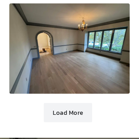
Load More