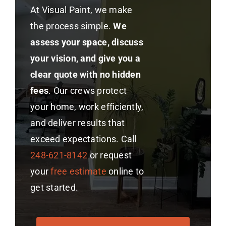
At Visual Paint, we make
the process simple.
We
assess your space, discuss
your vision, and give you a
clear quote with no hidden
fees
. Our crews protect
your home, work efficiently,
and deliver results that
exceed expectations. Call
248-621-8142
or request
your
free estimate
online to
get started.