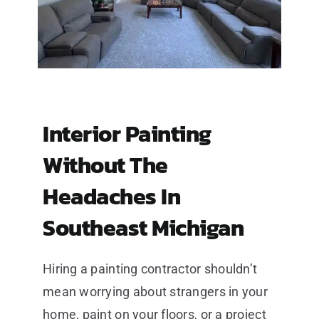
Interior Painting
Without The
Headaches In
Southeast Michigan
Hiring a painting contractor shouldn’t
mean worrying about strangers in your
home, paint on your floors, or a project