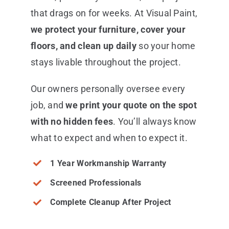
that drags on for weeks. At Visual Paint,
we protect your furniture, cover your
floors, and clean up daily
so your home
stays livable throughout the project.
Our owners personally oversee every
job, and
we print your quote on the spot
with no hidden fees
. You’ll always know
what to expect and when to expect it.
1 Year Workmanship Warranty
Screened Professionals
Complete Cleanup After Project