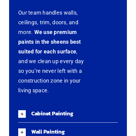
Our team handles walls,
ceilings, trim, doors, and
more.
We use premium
paints in the sheens best
suited for each surface
,
and we clean up every day
so you’re never left with a
construction zone in your
living space.
Cabinet Painting
Wall Painting