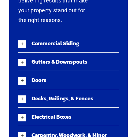
delivering results that make
your property stand out for
the right reasons.
Commercial Siding
Gutters & Downspouts
Doors
Decks, Railings, & Fences
Electrical Boxes
Carpentry, Woodwork, & Minor