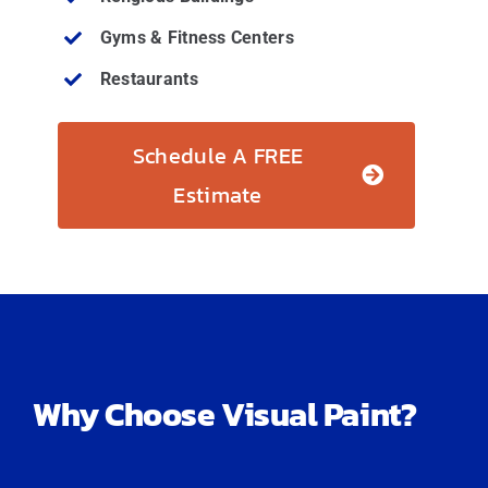
Gyms & Fitness Centers
Restaurants
Schedule A FREE
Estimate
Why Choose Visual Paint?