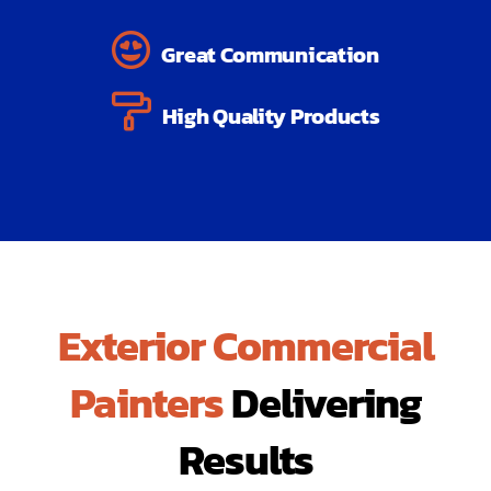
Great Communication
High Quality Products
Exterior Commercial
Painters
Delivering
Results