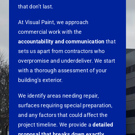
that don’t last.
At Visual Paint, we approach
commercial work with the
accountability and communication
that
sets us apart from contractors who
overpromise and underdeliver. We start
with a thorough assessment of your
building’s exterior.
We identify areas needing repair,
surfaces requiring special preparation,
and any factors that could affect the
project timeline. We provide a
detailed
proposal that breaks down exactly