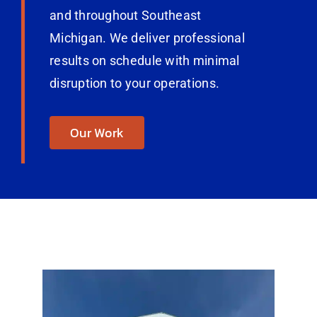
and throughout Southeast
Michigan. We deliver professional
results on schedule with minimal
disruption to your operations.
Our Work