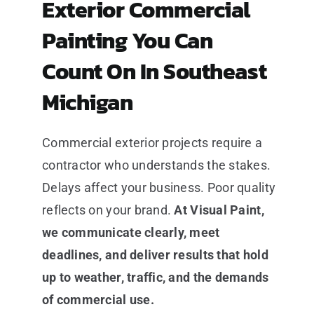
Exterior Commercial
Painting You Can
Count On In Southeast
Michigan
Commercial exterior projects require a
contractor who understands the stakes.
Delays affect your business. Poor quality
reflects on your brand.
At Visual Paint,
we communicate clearly, meet
deadlines, and deliver results that hold
up to weather, traffic, and the demands
of commercial use.