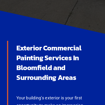
Exterior Commercial
Painting Services In
Bloomfield and
Surrounding Areas
Your building’s exterior is your first