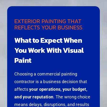
EXTERIOR PAINTING THAT
REFLECTS YOUR BUSINESS
What to Expect When
You Work With Visual
Paint
Choosing a commercial painting
contractor is a business decision that
affects
your operations, your budget,
and your reputation
. The wrong choice
means delays, disruptions, and results