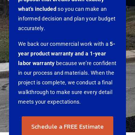
what’s included
so you can make an
informed decision and plan your budget
accurately.
We back our commercial work with a
5-
year product warranty and a 1-year
labor warranty
because we’re confident
in our process and materials. When the
project is complete, we conduct a final
walkthrough to make sure every detail
meets your expectations.
Schedule a FREE Estimate