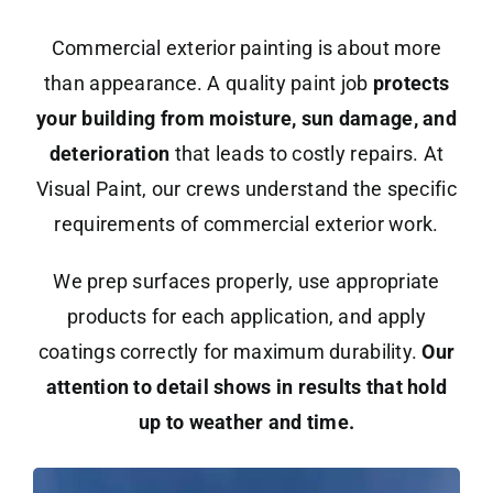
Commercial exterior painting is about more
than appearance. A quality paint job
protects
your building from moisture, sun damage, and
deterioration
that leads to costly repairs. At
Visual Paint, our crews understand the specific
requirements of commercial exterior work.
We prep surfaces properly, use appropriate
products for each application, and apply
coatings correctly for maximum durability.
Our
attention to detail shows in results that hold
up to weather and time.