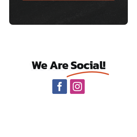
We Are
Social!