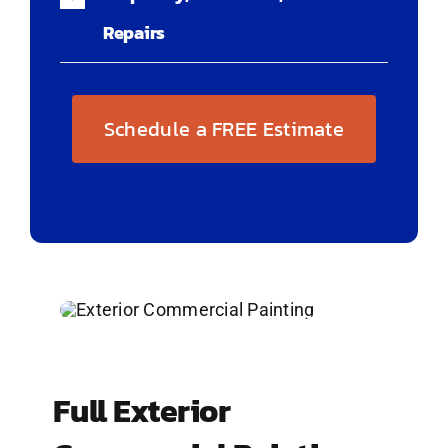
Repairs
Schedule a FREE Estimate
Full Exterior