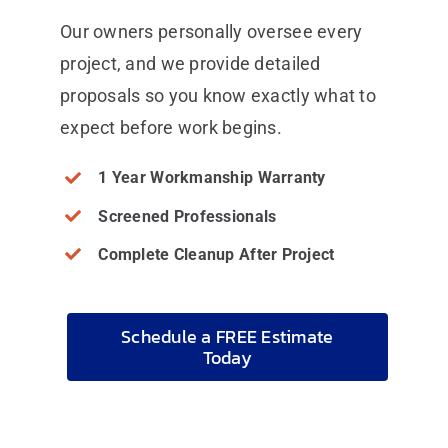
Our owners personally oversee every
project, and we provide detailed
proposals so you know exactly what to
expect before work begins.
1 Year Workmanship Warranty
Screened Professionals
Complete Cleanup After Project
Schedule a FREE Estimate
Today