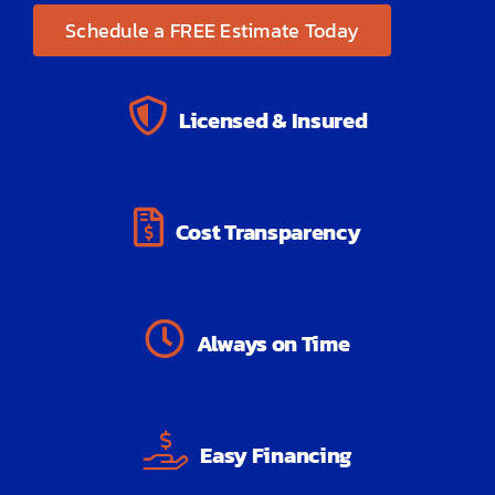
Schedule a FREE Estimate Today
Licensed & Insured
Cost Transparency
Always on Time
Easy Financing