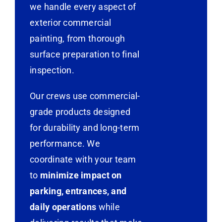
we handle every aspect of
exterior commercial
painting, from thorough
surface preparation to final
inspection.
Our crews use commercial-
grade products designed
for durability and long-term
performance. We
coordinate with your team
to
minimize impact on
parking, entrances, and
daily operations
while