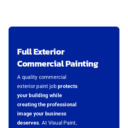
Full Exterior
Commercial Painting
A quality commercial
exterior paint job
protects
your building while
creating the professional
image your business
deserves
. At Visual Paint,