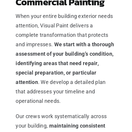
Commercial Painting
When your entire building exterior needs
attention, Visual Paint delivers a
complete transformation that protects
and impresses.
We start with a thorough
assessment of your building’s condition,
identifying areas that need repair,
special preparation, or particular
attention
. We develop a detailed plan
that addresses your timeline and
operational needs.
Our crews work systematically across
your building,
maintaining consistent