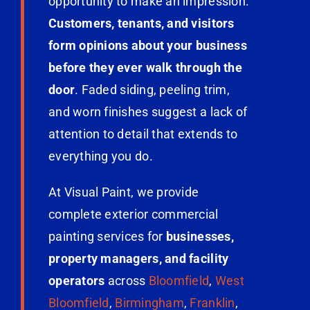
opportunity to make an impression.
Customers, tenants, and visitors
form opinions about your business
before they ever walk through the
door
. Faded siding, peeling trim,
and worn finishes suggest a lack of
attention to detail that extends to
everything you do.
At Visual Paint, we provide
complete exterior commercial
painting services for
businesses,
property managers, and facility
operators
across
Bloomfield
,
West
Bloomfield
,
Birmingham
,
Franklin
,