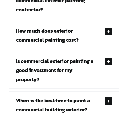
commercial exterior painting
contractor?
How much does exterior
commercial painting cost?
Is commercial exterior painting a
good investment for my
property?
When is the best time to paint a
commercial building exterior?