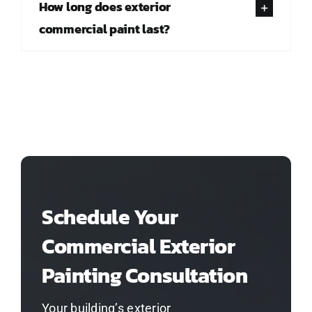
How long does exterior
commercial paint last?
Schedule Your
Commercial Exterior
Painting Consultation
Your building’s exterior