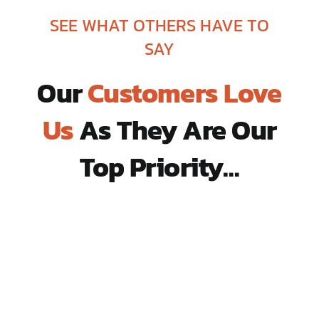
SEE WHAT OTHERS HAVE TO
SAY
Our
Customers Love
Us
As They Are Our
Top Priority…