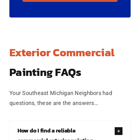
Exterior Commercial
Painting FAQs
Your Southeast Michigan Neighbors had
questions, these are the answers…
How do I find a reliable