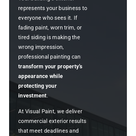
represents your business to
everyone who sees it. If
fading paint, worn trim, or
tired siding is making the
wrong impression,
professional painting can
transform your property’s
appearance while
protecting your
investment
.
At Visual Paint, we deliver
commercial exterior results
that meet deadlines and