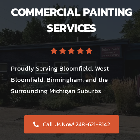
COMMERCIAL PAINTING
SERVICES
Proudly Serving Bloomfield, West
Bloomfield, Birmingham, and the
Surrounding Michigan Suburbs
Call Us Now! 248-621-8142