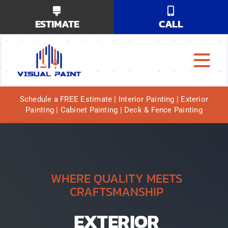
Skip
ESTIMATE
CALL
to
content
Tog
Why Us?
Navi
Schedule a FREE Estimate | Interior Painting | Exterior
Painting | Cabinet Painting | Deck & Fence Painting
Our Services
Our Work
Service Areas
WHERE QUALITY MEETS
CRAFTSMANSHIP
EXTERIOR