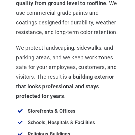
quality from ground level to roofline
. We
use commercial-grade paints and
coatings designed for durability, weather
resistance, and long-term color retention.
We protect landscaping, sidewalks, and
parking areas, and we keep work zones
safe for your employees, customers, and
visitors. The result is
a building exterior
that looks professional and stays
protected for years
.
Storefronts & Offices
Schools, Hospitals & Facilities
Religious Buildings