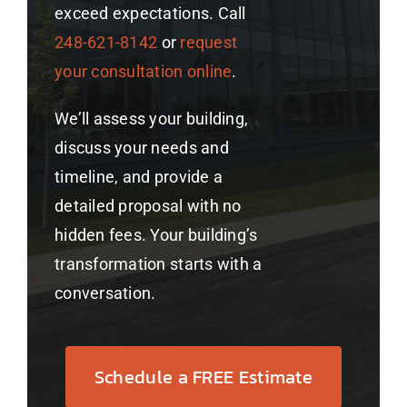
exceed expectations. Call
248-621-8142
or
request
your consultation online
.
We’ll assess your building,
discuss your needs and
timeline, and provide a
detailed proposal with no
hidden fees. Your building’s
transformation starts with a
conversation.
Schedule a FREE Estimate