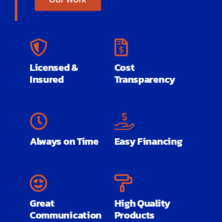
Licensed &
Cost
Insured
Transparency
Always on Time
Easy Financing
Great
High Quality
Communication
Products