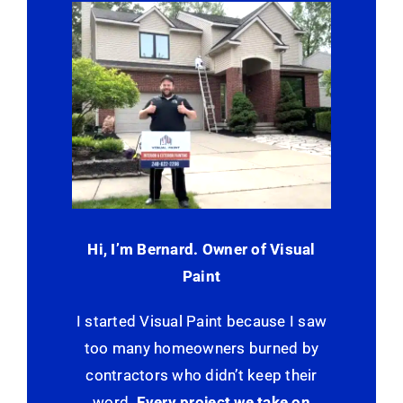
Hi, I’m Bernard. Owner of Visual
Paint
I started Visual Paint because I saw
too many homeowners burned by
contractors who didn’t keep their
word.
Every project we take on