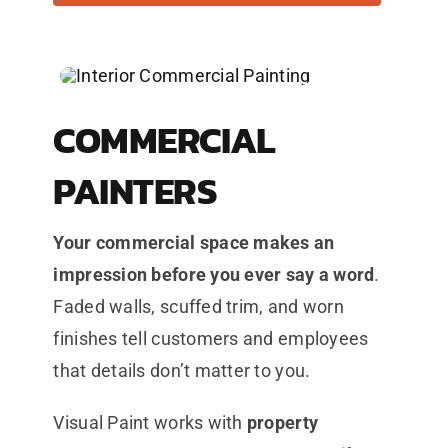
COMMERCIAL
PAINTERS
Your commercial space makes an
impression before you ever say a word
.
Faded walls, scuffed trim, and worn
finishes tell customers and employees
that details don’t matter to you.
Visual Paint works with
property