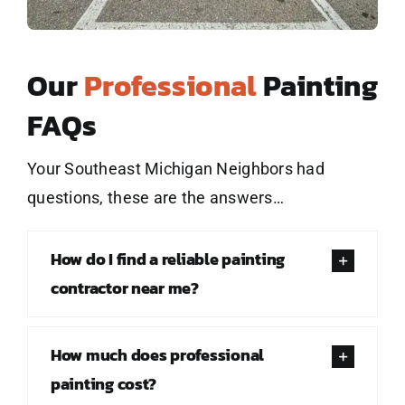
Our
Professional
Painting
FAQs
Your Southeast Michigan Neighbors had
questions, these are the answers…
How do I find a reliable painting
contractor near me?
How much does professional
painting cost?