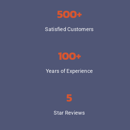
500+
Satisfied Customers
100+
Years of Experience
5
Star Reviews