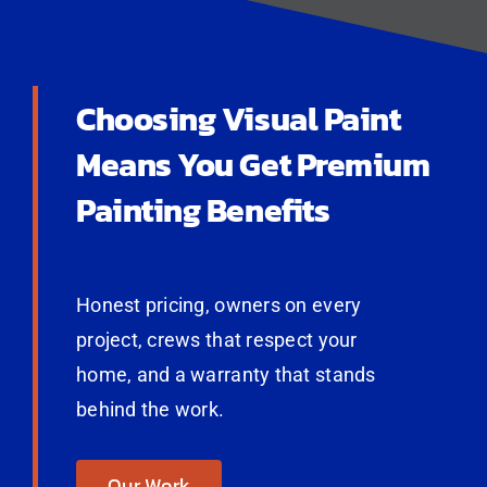
Choosing Visual Paint
Means You Get Premium
Painting Benefits
Honest pricing, owners on every
project, crews that respect your
home, and a warranty that stands
behind the work.
Our Work