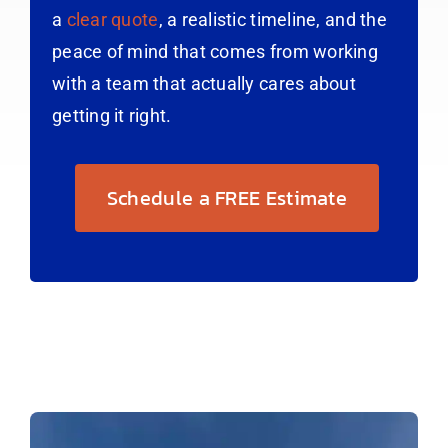
a
clear quote
, a realistic timeline, and the
peace of mind that comes from working
with a team that actually cares about
getting it right.
Schedule a FREE Estimate