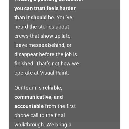
you can trust feels harder
than it should be.
You’ve
heard the stories about
crews that show up late,
leave messes behind, or
disappear before the job is
finished. That’s not how we
operate at Visual Paint.
Our team is
reliable,
communicative, and
accountable
from the first
phone call to the final
walkthrough. We bring a