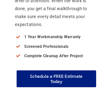
level of attention. When the work is
done, you get a final walkthrough to
make sure every detail meets your
expectations.
1 Year Workmanship Warranty
Screened Professionals
Complete Cleanup After Project
Schedule a FREE Estimate
Today