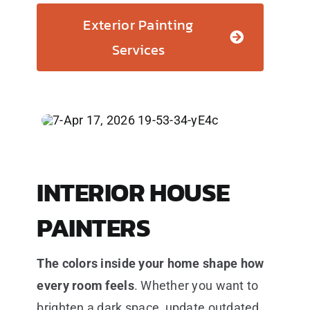
Exterior Painting
Services
INTERIOR HOUSE
PAINTERS
The colors inside your home shape how
every room feels
. Whether you want to
brighten a dark space, update outdated