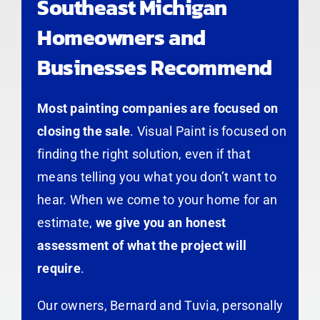
Southeast Michigan
Homeowners and
Businesses Recommend
Most painting companies are focused on
closing the sale
. Visual Paint is focused on
finding the right solution, even if that
means telling you what you don’t want to
hear. When we come to your home for an
estimate,
we give you an honest
assessment of what the project will
require
.
Our owners, Bernard and Tuvia, personally