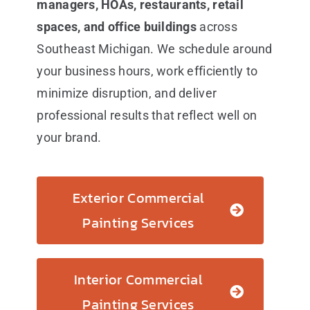
managers, HOAs, restaurants, retail
spaces, and office buildings
across
Southeast Michigan. We schedule around
your business hours, work efficiently to
minimize disruption, and deliver
professional results that reflect well on
your brand.
Exterior Commercial
Painting Services
Interior Commercial
Painting Services