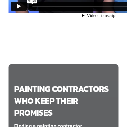
PAINTING CONTRACTORS
WHO KEEP THEIR
PROMISES
Finding a painting contractor