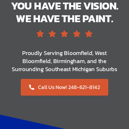
YOU HAVE THE VISION.
WE HAVE THE PAINT.
Proudly Serving Bloomfield, West
Bloomfield, Birmingham, and the
Surrounding Southeast Michigan Suburbs
Call Us Now! 248-621-8142