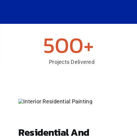
500+
Projects Delivered
Residential And