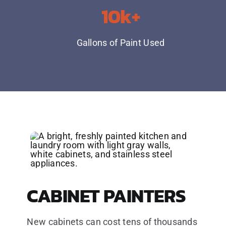
10k+
Gallons of Paint Used
CABINET PAINTERS
New cabinets can cost tens of thousands