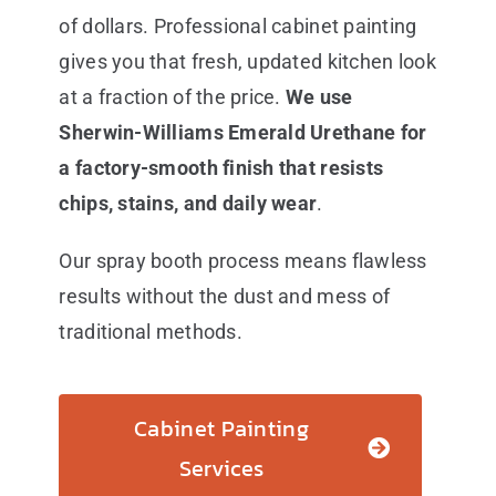
of dollars. Professional cabinet painting
gives you that fresh, updated kitchen look
at a fraction of the price.
We use
Sherwin-Williams Emerald Urethane for
a factory-smooth finish that resists
chips, stains, and daily wear
.
Our spray booth process means flawless
results without the dust and mess of
traditional methods.
Cabinet Painting
Services