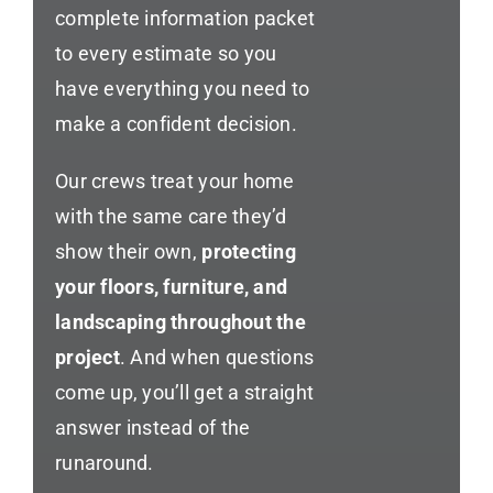
complete information packet
to every estimate so you
have everything you need to
make a confident decision.
Our crews treat your home
with the same care they’d
show their own,
protecting
your floors, furniture, and
landscaping throughout the
project
. And when questions
come up, you’ll get a straight
answer instead of the
runaround.