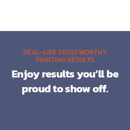
REAL-LIFE TRUSTWORTHY
PAINTING RESULTS
Enjoy results you’ll be
proud to show off.