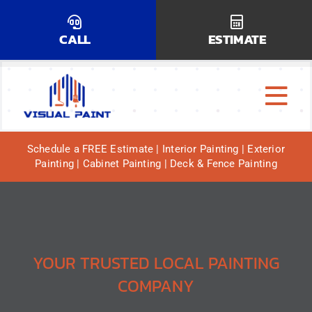
Skip
to
CALL
ESTIMATE
content
Tog
Why Us?
Navi
Schedule a FREE Estimate | Interior Painting | Exterior
Painting | Cabinet Painting | Deck & Fence Painting
Our Services
Our Work
Service Areas
YOUR TRUSTED LOCAL PAINTING
COMPANY