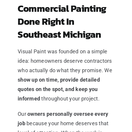
Commercial Painting
Done Right In
Southeast Michigan
Visual Paint was founded on a simple
idea: homeowners deserve contractors
who actually do what they promise. We
show up on time, provide detailed
quotes on the spot, and keep you
informed
throughout your project.
Our
owners personally oversee every
job
because your home deserves that