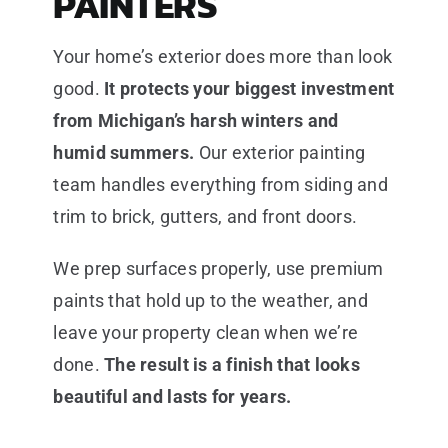
PAINTERS
Your home’s exterior does more than look
good.
It protects your biggest investment
from Michigan’s harsh winters and
humid summers.
Our exterior painting
team handles everything from siding and
trim to brick, gutters, and front doors.
We prep surfaces properly, use premium
paints that hold up to the weather, and
leave your property clean when we’re
done.
The result is a finish that looks
beautiful and lasts for years.