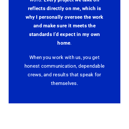
reflects directly on me, which is
why I personally oversee the work
and make sure it meets the
standards I’d expect in my own
home
.
When you work with us, you get
honest communication, dependable
crews, and results that speak for
themselves.