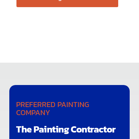
PREFERRED PAINTING
COMPANY
The Painting Contractor