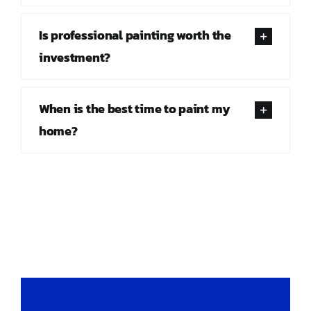
Is professional painting worth the
investment?
When is the best time to paint my
home?