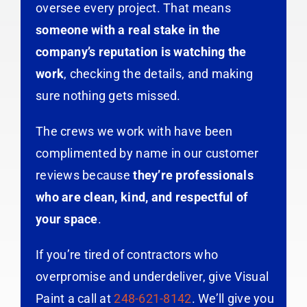
oversee every project. That means
someone with a real stake in the
company’s reputation is watching the
work
, checking the details, and making
sure nothing gets missed.
The crews we work with have been
complimented by name in our customer
reviews because
they’re professionals
who are clean, kind, and respectful of
your space
.
If you’re tired of contractors who
overpromise and underdeliver, give Visual
Paint a call at
248-621-8142
. We’ll give you