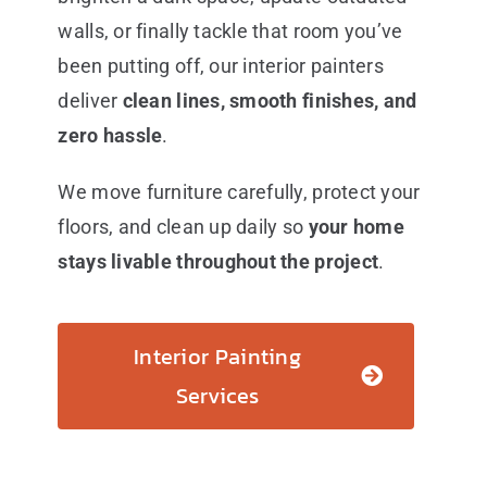
walls, or finally tackle that room you’ve
been putting off, our interior painters
deliver
clean lines, smooth finishes, and
zero hassle
.
We move furniture carefully, protect your
floors, and clean up daily so
your home
stays livable throughout the project
.
Interior Painting
Services