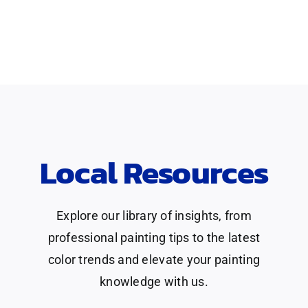
Local Resources
Explore our library of insights, from
professional painting tips to the latest
color trends and elevate your painting
knowledge with us.