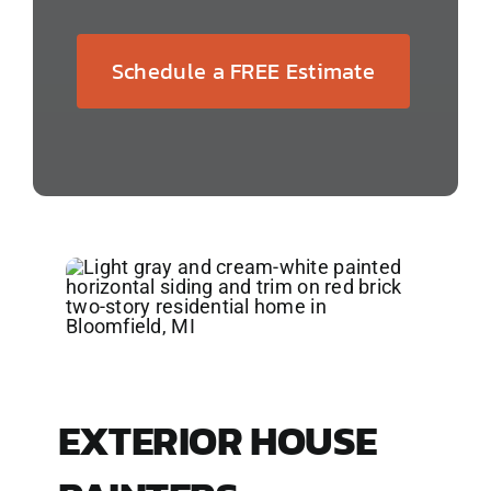
Schedule a FREE Estimate
EXTERIOR HOUSE