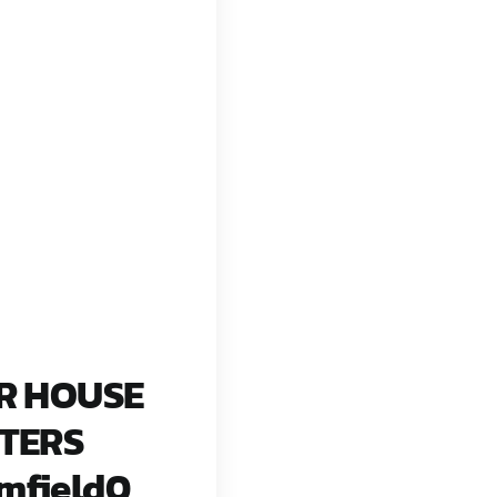
R HOUSE
TERS
mfield0