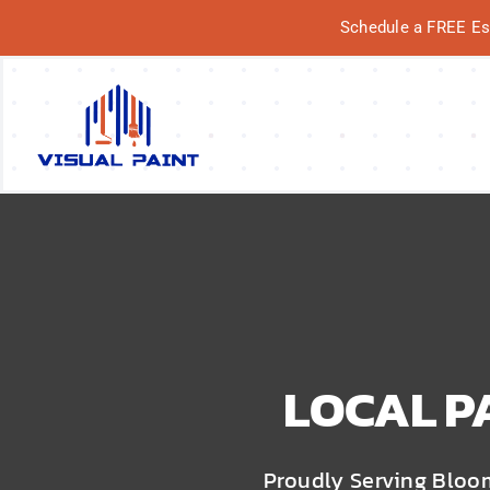
Skip
Schedule a FREE Esti
to
content
Why Us?
Our Services
Our Work
Service Areas
LOCAL P
Proudly Serving Bloo