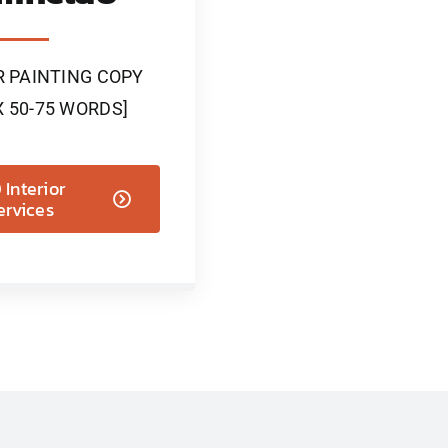
R PAINTING COPY
 50-75 WORDS]
Interior
ervices