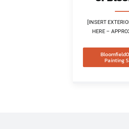
[INSERT EXTERI
HERE – APPRO
Bloomfield0
Painting S