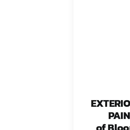
EXTERI
PAI
of Blo