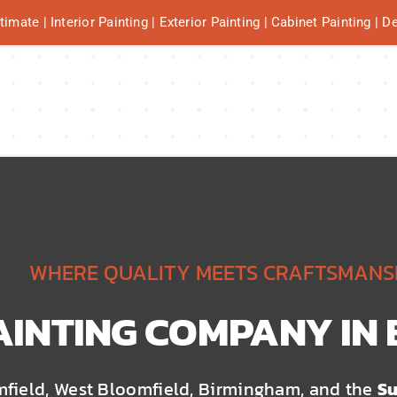
mate | Interior Painting | Exterior Painting | Cabinet Painting | 
WHERE QUALITY MEETS CRAFTSMANS
AINTING COMPANY IN
mfield, West Bloomfield, Birmingham, and the
Su