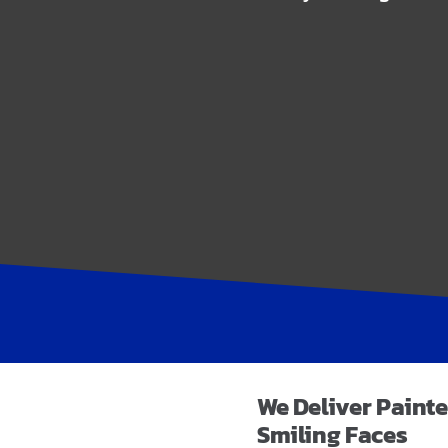
We Deliver
Painte
Smiling Faces