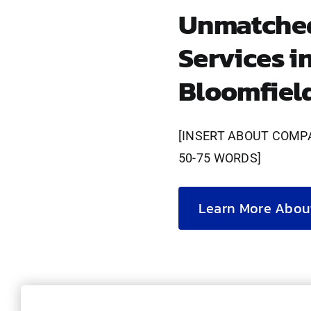
Unmatched
Services i
Bloomfiel
[INSERT ABOUT COMP
50-75 WORDS]
Learn More Abou