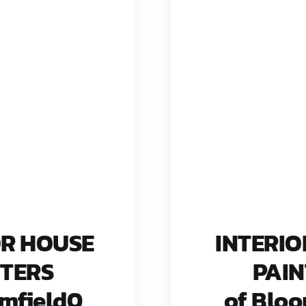
OR HOUSE
INTERIO
NTERS
PAIN
omfield0
of Bloo