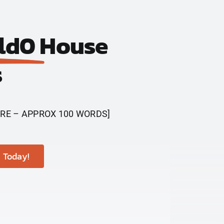
ld0
House
s
RE – APPROX 100 WORDS]
 Today!