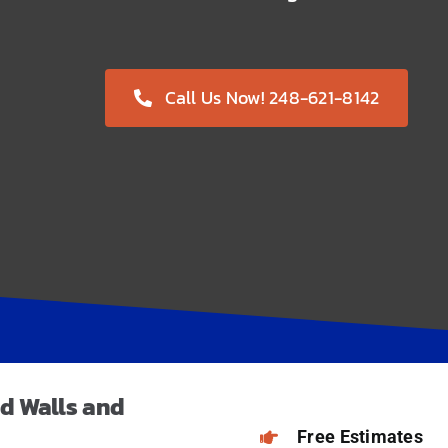
Call Us Now! 248-621-8142
d Walls
and
Free Estimates