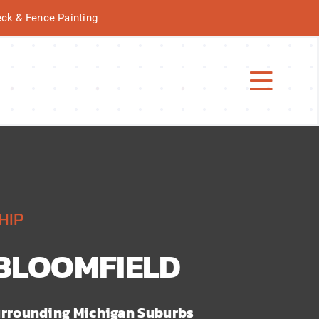
Deck & Fence Painting
Toggl
Navig
HIP
 BLOOMFIELD
rrounding Michigan Suburbs