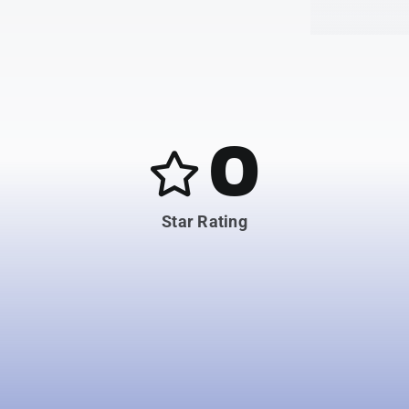
0
Star Rating