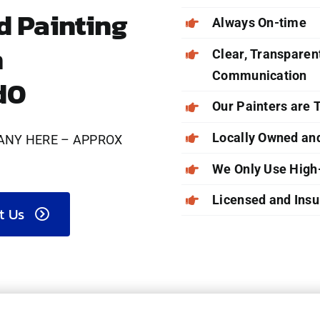
 Painting
Always On-time
n
Clear, Transparent
Communication
d0
Our Painters are
Locally Owned an
ANY HERE – APPROX
We Only Use High
Licensed and Insu
t Us