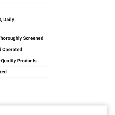
, Daily
 Thoroughly Screened
d Operated
-Quality Products
red