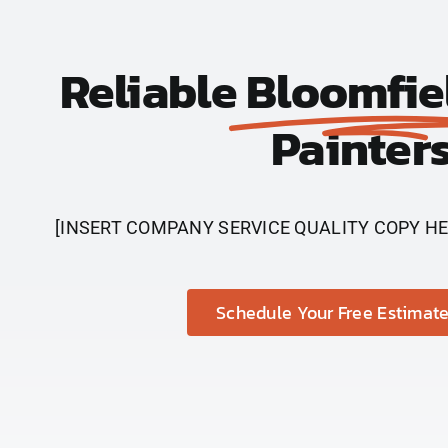
Reliable
Bloomfie
Painter
[INSERT COMPANY SERVICE QUALITY COPY HE
Schedule Your Free Estimate