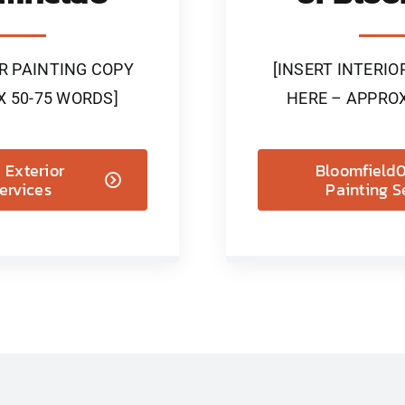
OR PAINTING COPY
[INSERT INTERIO
X 50-75 WORDS]
HERE – APPROX
 Exterior
Bloomfield0 
ervices
Painting S