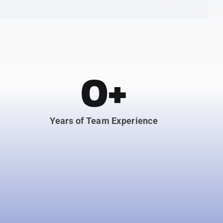
0
+
Years of Team Experience