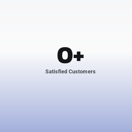
0
+
Satisfied Customers